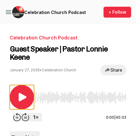
+ Follow
Celebration Church Podcast
Celebration Church Podcast
Guest Speaker | Pastor Lonnie
Keene
Share
January 27, 2026
•
Celebration Church
Use Left/Right to seek, Home/End to jump to st
0:00
|
45:33