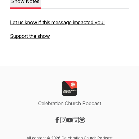
Show Notes
Let us know if this message impacted you!
Support the show
Celebration Church Podcast
Visit our Facebook page
Visit our Instagram page
Visit our YouTube page
Visit our Website page
Visit our Donation page
All content © 2026 Celebration Church Podcast