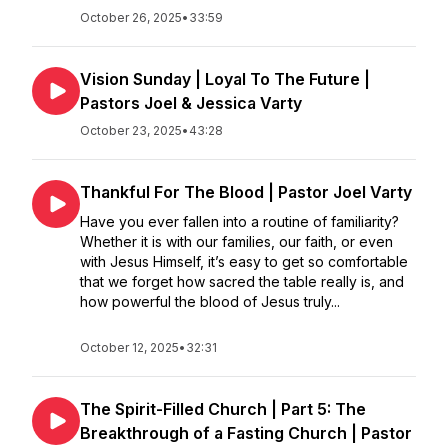
October 26, 2025
•
33:59
Vision Sunday | Loyal To The Future |
Pastors Joel & Jessica Varty
October 23, 2025
•
43:28
Thankful For The Blood | Pastor Joel Varty
Have you ever fallen into a routine of familiarity?
Whether it is with our families, our faith, or even
with Jesus Himself, it’s easy to get so comfortable
that we forget how sacred the table really is, and
how powerful the blood of Jesus truly...
October 12, 2025
•
32:31
The Spirit-Filled Church | Part 5: The
Breakthrough of a Fasting Church | Pastor