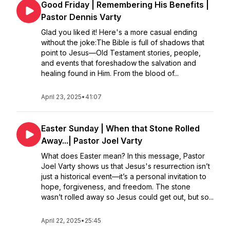
Good Friday | Remembering His Benefits |
Pastor Dennis Varty
Glad you liked it! Here's a more casual ending
without the joke:The Bible is full of shadows that
point to Jesus—Old Testament stories, people,
and events that foreshadow the salvation and
healing found in Him. From the blood of...
April 23, 2025
•
41:07
Easter Sunday | When that Stone Rolled
Away...| Pastor Joel Varty
What does Easter mean? In this message, Pastor
Joel Varty shows us that Jesus's resurrection isn’t
just a historical event—it’s a personal invitation to
hope, forgiveness, and freedom. The stone
wasn’t rolled away so Jesus could get out, but so...
April 22, 2025
•
25:45