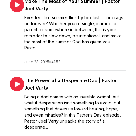
Make The Most of Your Summer | Pastor
Joel Varty
Ever feel like summer flies by too fast — or drags
on forever? Whether you’re single, married, a
parent, or somewhere in between, this is your
reminder to slow down, be intentional, and make
the most of the summer God has given you.
Pasto...
June 23, 2025
•
41:53
The Power of a Desperate Dad | Pastor
Joel Varty
Being a dad comes with an invisible weight, but
what if desperation isn’t something to avoid, but
something that drives us toward healing, hope,
and even miracles? In this Father’s Day episode,
Pastor Joel Varty unpacks the story of a
desperate...