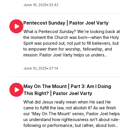
June 16, 2025
•
32:42
Pentecost Sunday | Pastor Joel Varty
What is Pentecost Sunday? We’re looking back at
the moment the Church was born—when the Holy
Spirit was poured out, not just to fill believers, but
to empower them for worship, fellowship, and
mission. Pastor Joel Varty helps us unders...
June 10, 2025
•
37:14
May On The Mount | Part 3: Am I Doing
This Right? | Pastor Joel Varty
What did Jesus really mean when He said He
came to fulfill the law, not abolish it? As we finish
our 'May On The Mount' series, Pastor Joel helps
us understand how righteousness isn’t about rule-
following or performance, but rather, about livin...