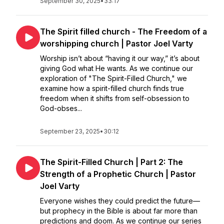
September 30, 2025
•
33:17
The Spirit filled church - The Freedom of a
worshipping church | Pastor Joel Varty
Worship isn’t about “having it our way,” it’s about
giving God what He wants. As we continue our
exploration of "The Spirit-Filled Church," we
examine how a spirit-filled church finds true
freedom when it shifts from self-obsession to
God-obses...
September 23, 2025
•
30:12
The Spirit-Filled Church | Part 2: The
Strength of a Prophetic Church | Pastor
Joel Varty
Everyone wishes they could predict the future—
but prophecy in the Bible is about far more than
predictions and doom. As we continue our series