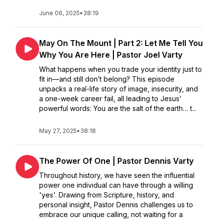
June 06, 2025
•
38:19
May On The Mount | Part 2: Let Me Tell You
Why You Are Here | Pastor Joel Varty
What happens when you trade your identity just to
fit in—and still don’t belong? This episode
unpacks a real-life story of image, insecurity, and
a one-week career fail, all leading to Jesus’
powerful words: You are the salt of the earth… t...
May 27, 2025
•
38:18
The Power Of One | Pastor Dennis Varty
Throughout history, we have seen the influential
power one individual can have through a willing
'yes'. Drawing from Scripture, history, and
personal insight, Pastor Dennis challenges us to
embrace our unique calling, not waiting for a