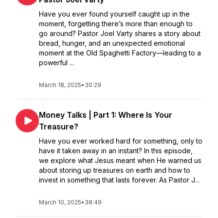
Have you ever found yourself caught up in the
moment, forgetting there’s more than enough to
go around? Pastor Joel Varty shares a story about
bread, hunger, and an unexpected emotional
moment at the Old Spaghetti Factory—leading to a
powerful ...
March 18, 2025
•
30:29
Money Talks | Part 1: Where Is Your
Treasure?
Have you ever worked hard for something, only to
have it taken away in an instant? In this episode,
we explore what Jesus meant when He warned us
about storing up treasures on earth and how to
invest in something that lasts forever. As Pastor J...
March 10, 2025
•
38:49