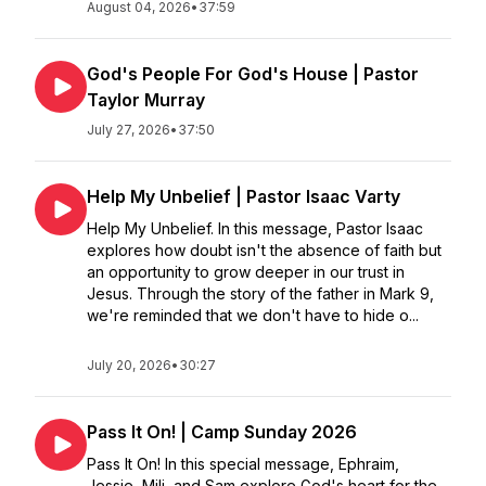
August 04, 2026
•
37:59
God's People For God's House | Pastor
Taylor Murray
July 27, 2026
•
37:50
Help My Unbelief | Pastor Isaac Varty
Help My Unbelief. In this message, Pastor Isaac
explores how doubt isn't the absence of faith but
an opportunity to grow deeper in our trust in
Jesus. Through the story of the father in Mark 9,
we're reminded that we don't have to hide o...
July 20, 2026
•
30:27
Pass It On! | Camp Sunday 2026
Pass It On! In this special message, Ephraim,
Jessie, Mili, and Sam explore God's heart for the