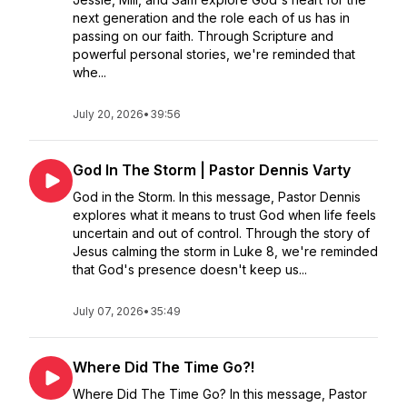
next generation and the role each of us has in
passing on our faith. Through Scripture and
powerful personal stories, we're reminded that
whe...
July 20, 2026
•
39:56
God In The Storm | Pastor Dennis Varty
God in the Storm. In this message, Pastor Dennis
explores what it means to trust God when life feels
uncertain and out of control. Through the story of
Jesus calming the storm in Luke 8, we're reminded
that God's presence doesn't keep us...
July 07, 2026
•
35:49
Where Did The Time Go?!
Where Did The Time Go? In this message, Pastor