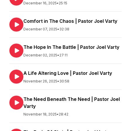
December 16, 2025
•
25:15
Comfort in The Chaos | Pastor Joel Varty
December 07, 2025
•
32:38
The Hope In The Battle | Pastor Joel Varty
December 02, 2025
•
27:11
A Life Altering Love | Pastor Joel Varty
November 26, 2025
•
30:58
The Need Beneath The Need | Pastor Joel
Varty
November 18, 2025
•
28:42