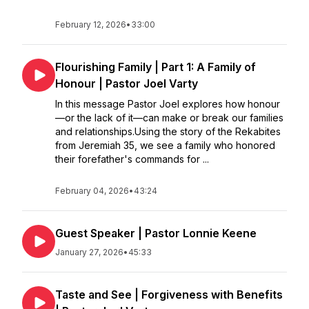
February 12, 2026
•
33:00
Flourishing Family | Part 1: A Family of
Honour | Pastor Joel Varty
In this message Pastor Joel explores how honour
—or the lack of it—can make or break our families
and relationships.Using the story of the Rekabites
from Jeremiah 35, we see a family who honored
their forefather's commands for ...
February 04, 2026
•
43:24
Guest Speaker | Pastor Lonnie Keene
January 27, 2026
•
45:33
Taste and See | Forgiveness with Benefits