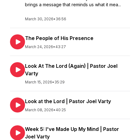
brings a message that reminds us what it mea...
March 30, 2026
•
36:56
The People of His Presence
March 24, 2026
•
43:27
Look At The Lord (Again) | Pastor Joel
Varty
March 15, 2026
•
35:29
Look at the Lord | Pastor Joel Varty
March 08, 2026
•
40:25
Week 5: I've Made Up My Mind | Pastor
Joel Varty