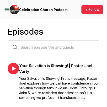
+ Follow
Celebration Church Podcast
Episodes
344 episodes
Your Salvation is Showing! | Pastor Joel
Varty
Your Salvation Is Showing! In this message, Pastor
Joel explores how we can have confidence in our
salvation through faith in Jesus Christ. Through 1
John 5, we're reminded that salvation isn't just
something we profess—it transforms the...