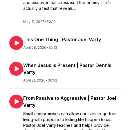
and discover that stress isn't the enemy — it's
actually a test that reveals ...
May 11, 2026
•
50:10
This One Thing | Pastor Joel Varty
April 28, 2026
•
35:12
When Jesus Is Present | Pastor Dennis
Varty
April 21, 2026
•
36:52
From Passive to Aggressive | Pastor Joel
Varty
Small compromises can allow our lives to go from
living with purpose to letting life happen to us.
Pastor Joel Varty teaches and helps provide