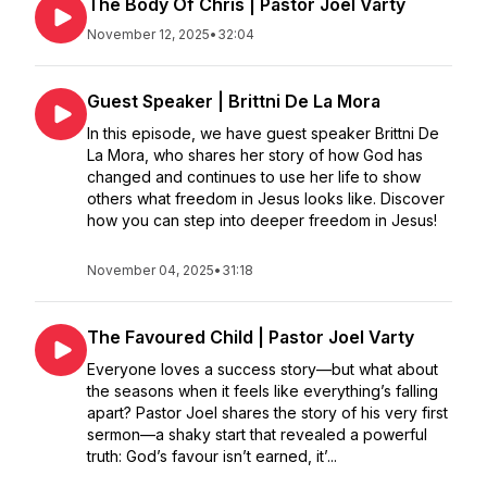
The Body Of Chris | Pastor Joel Varty
November 12, 2025
•
32:04
Guest Speaker | Brittni De La Mora
In this episode, we have guest speaker Brittni De
La Mora, who shares her story of how God has
changed and continues to use her life to show
others what freedom in Jesus looks like. Discover
how you can step into deeper freedom in Jesus!
November 04, 2025
•
31:18
The Favoured Child | Pastor Joel Varty
Everyone loves a success story—but what about
the seasons when it feels like everything’s falling
apart? Pastor Joel shares the story of his very first
sermon—a shaky start that revealed a powerful
truth: God’s favour isn’t earned, it’...