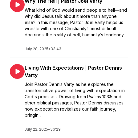
Why The Hell | Pastor Joel Varty
What kind of God would send people to hell—and
why did Jesus talk about it more than anyone
else? In this message, Pastor Joel Varty helps us
wrestle with one of Christianity’s most difficult
doctrines: the reality of hell, humanity’s tendency ...
July 28, 2025
•
33:43
Living With Expectations | Pastor Dennis
Varty
Join Pastor Dennis Varty as he explores the
transformative power of living with expectation in
God's promises. Drawing from Psalms 103:5 and
other biblical passages, Pastor Dennis discusses
how expectation revitalizes our faith journey,
bringin...
July 22, 2025
•
36:29