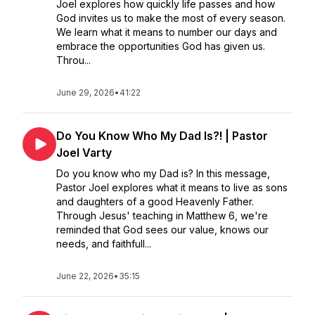
Joel explores how quickly life passes and how
God invites us to make the most of every season.
We learn what it means to number our days and
embrace the opportunities God has given us.
Throu...
June 29, 2026
•
41:22
Do You Know Who My Dad Is?! | Pastor
Joel Varty
Do you know who my Dad is? In this message,
Pastor Joel explores what it means to live as sons
and daughters of a good Heavenly Father.
Through Jesus' teaching in Matthew 6, we're
reminded that God sees our value, knows our
needs, and faithfull...
June 22, 2026
•
35:15