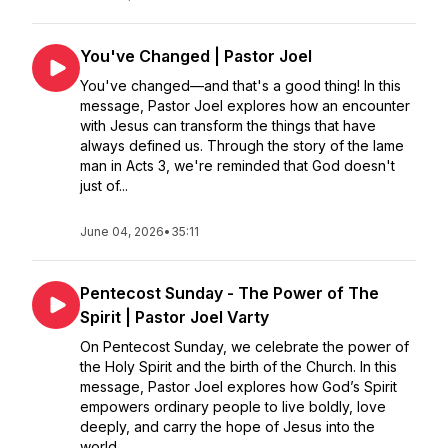
You've Changed | Pastor Joel
You've changed—and that's a good thing! In this
message, Pastor Joel explores how an encounter
with Jesus can transform the things that have
always defined us. Through the story of the lame
man in Acts 3, we're reminded that God doesn't
just of...
June 04, 2026
•
35:11
Pentecost Sunday - The Power of The
Spirit | Pastor Joel Varty
On Pentecost Sunday, we celebrate the power of
the Holy Spirit and the birth of the Church. In this
message, Pastor Joel explores how God’s Spirit
empowers ordinary people to live boldly, love
deeply, and carry the hope of Jesus into the
world....