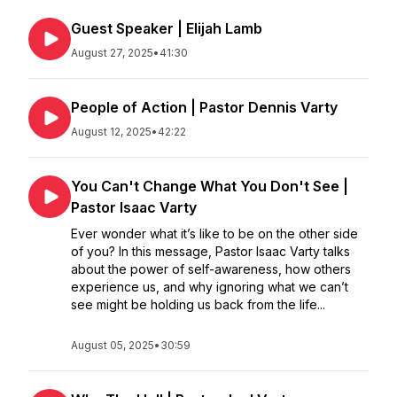
Guest Speaker | Elijah Lamb
August 27, 2025
•
41:30
People of Action | Pastor Dennis Varty
August 12, 2025
•
42:22
You Can't Change What You Don't See |
Pastor Isaac Varty
Ever wonder what it’s like to be on the other side
of you? In this message, Pastor Isaac Varty talks
about the power of self-awareness, how others
experience us, and why ignoring what we can’t
see might be holding us back from the life...
August 05, 2025
•
30:59