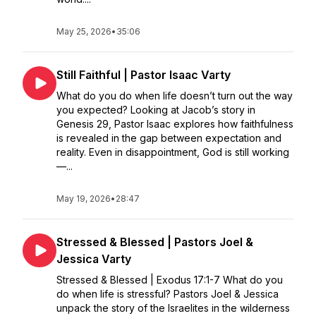
May 25, 2026
•
35:06
Still Faithful | Pastor Isaac Varty
What do you do when life doesn’t turn out the way
you expected? Looking at Jacob’s story in
Genesis 29, Pastor Isaac explores how faithfulness
is revealed in the gap between expectation and
reality. Even in disappointment, God is still working
—...
May 19, 2026
•
28:47
Stressed & Blessed | Pastors Joel &
Jessica Varty
Stressed & Blessed | Exodus 17:1-7 What do you
do when life is stressful? Pastors Joel & Jessica
unpack the story of the Israelites in the wilderness