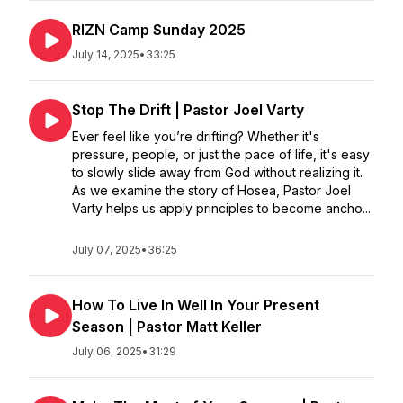
RIZN Camp Sunday 2025
July 14, 2025
•
33:25
Stop The Drift | Pastor Joel Varty
Ever feel like you’re drifting? Whether it's
pressure, people, or just the pace of life, it's easy
to slowly slide away from God without realizing it.
As we examine the story of Hosea, Pastor Joel
Varty helps us apply principles to become ancho...
July 07, 2025
•
36:25
How To Live In Well In Your Present
Season | Pastor Matt Keller
July 06, 2025
•
31:29