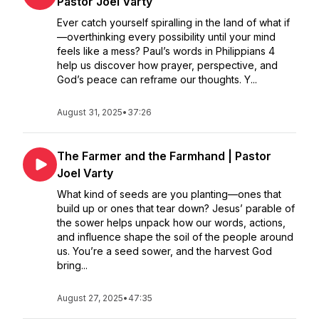
Pastor Joel Varty
Ever catch yourself spiralling in the land of what if
—overthinking every possibility until your mind
feels like a mess? Paul’s words in Philippians 4
help us discover how prayer, perspective, and
God’s peace can reframe our thoughts. Y...
August 31, 2025
•
37:26
The Farmer and the Farmhand | Pastor
Joel Varty
What kind of seeds are you planting—ones that
build up or ones that tear down? Jesus’ parable of
the sower helps unpack how our words, actions,
and influence shape the soil of the people around
us. You’re a seed sower, and the harvest God
bring...
August 27, 2025
•
47:35