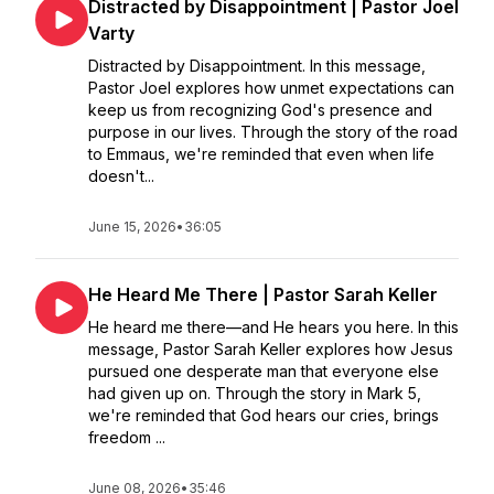
Distracted by Disappointment | Pastor Joel
Varty
Distracted by Disappointment. In this message,
Pastor Joel explores how unmet expectations can
keep us from recognizing God's presence and
purpose in our lives. Through the story of the road
to Emmaus, we're reminded that even when life
doesn't...
June 15, 2026
•
36:05
He Heard Me There | Pastor Sarah Keller
He heard me there—and He hears you here. In this
message, Pastor Sarah Keller explores how Jesus
pursued one desperate man that everyone else
had given up on. Through the story in Mark 5,
we're reminded that God hears our cries, brings
freedom ...
June 08, 2026
•
35:46