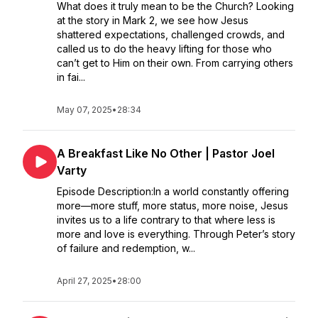
What does it truly mean to be the Church? Looking
at the story in Mark 2, we see how Jesus
shattered expectations, challenged crowds, and
called us to do the heavy lifting for those who
can’t get to Him on their own. From carrying others
in fai...
May 07, 2025
•
28:34
A Breakfast Like No Other | Pastor Joel
Varty
Episode Description:In a world constantly offering
more—more stuff, more status, more noise, Jesus
invites us to a life contrary to that where less is
more and love is everything. Through Peter’s story
of failure and redemption, w...
April 27, 2025
•
28:00