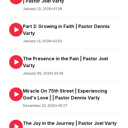
| Pastor Joel Varty
January 22, 2026
•
41:28
Part 2: Growing in Faith | Pastor Dennis
Varty
January 13, 2026
•
42:50
The Presence in the Pain | Pastor Joel
Varty
January 06, 2026
•
34:05
Miracle On 75th Street | Experiencing
God's Love | | Pastor Dennis Varty
December 22, 2025
•
30:27
The Joy in the Journey | Pastor Joel Varty