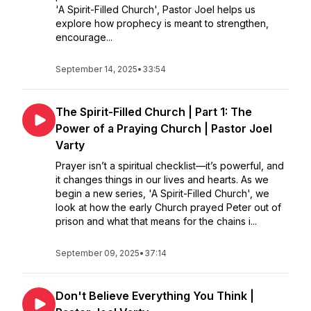
'A Spirit-Filled Church', Pastor Joel helps us
explore how prophecy is meant to strengthen,
encourage...
September 14, 2025
•
33:54
The Spirit-Filled Church | Part 1: The
Power of a Praying Church | Pastor Joel
Varty
Prayer isn’t a spiritual checklist—it’s powerful, and
it changes things in our lives and hearts. As we
begin a new series, 'A Spirit-Filled Church', we
look at how the early Church prayed Peter out of
prison and what that means for the chains i...
September 09, 2025
•
37:14
Don't Believe Everything You Think |