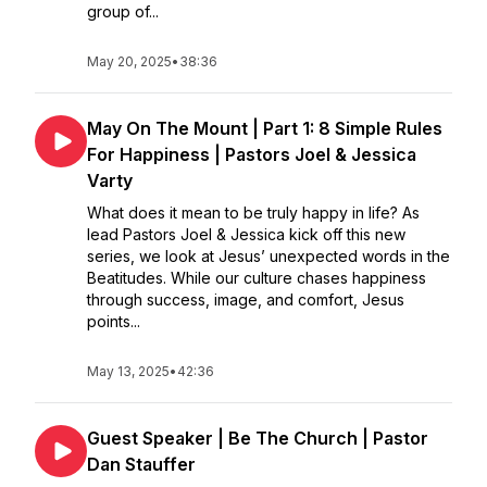
group of...
May 20, 2025
•
38:36
May On The Mount | Part 1: 8 Simple Rules
For Happiness | Pastors Joel & Jessica
Varty
What does it mean to be truly happy in life? As
lead Pastors Joel & Jessica kick off this new
series, we look at Jesus’ unexpected words in the
Beatitudes. While our culture chases happiness
through success, image, and comfort, Jesus
points...
May 13, 2025
•
42:36
Guest Speaker | Be The Church | Pastor
Dan Stauffer