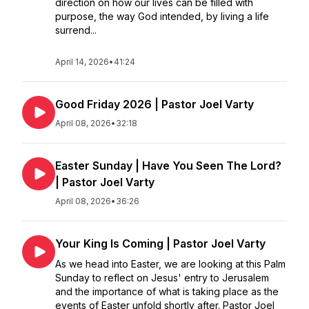
direction on how our lives can be filled with
purpose, the way God intended, by living a life
surrend...
April 14, 2026
•
41:24
Good Friday 2026 | Pastor Joel Varty
April 08, 2026
•
32:18
Easter Sunday | Have You Seen The Lord?
| Pastor Joel Varty
April 08, 2026
•
36:26
Your King Is Coming | Pastor Joel Varty
As we head into Easter, we are looking at this Palm
Sunday to reflect on Jesus' entry to Jerusalem
and the importance of what is taking place as the
events of Easter unfold shortly after. Pastor Joel