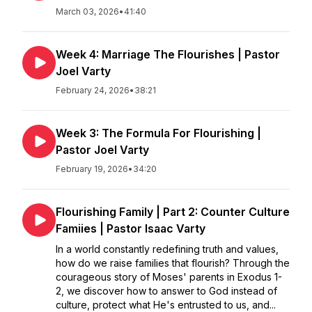
March 03, 2026
•
41:40
Week 4: Marriage The Flourishes | Pastor
Joel Varty
February 24, 2026
•
38:21
Week 3: The Formula For Flourishing |
Pastor Joel Varty
February 19, 2026
•
34:20
Flourishing Family | Part 2: Counter Culture
Famiies | Pastor Isaac Varty
In a world constantly redefining truth and values,
how do we raise families that flourish? Through the
courageous story of Moses' parents in Exodus 1-
2, we discover how to answer to God instead of
culture, protect what He's entrusted to us, and...