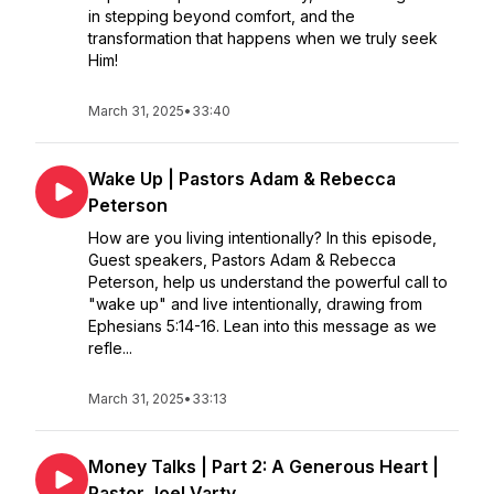
in stepping beyond comfort, and the
transformation that happens when we truly seek
Him!
March 31, 2025
•
33:40
Wake Up | Pastors Adam & Rebecca
Peterson
How are you living intentionally? In this episode,
Guest speakers, Pastors Adam & Rebecca
Peterson, help us understand the powerful call to
"wake up" and live intentionally, drawing from
Ephesians 5:14-16. Lean into this message as we
refle...
March 31, 2025
•
33:13
Money Talks | Part 2: A Generous Heart |
Pastor Joel Varty