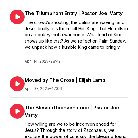
The Triumphant Entry | Pastor Joel Varty
The crowd’s shouting, the palms are waving, and
Jesus finally lets them call Him King—but He rolls in
on a donkey, not a war horse. What kind of King
shows up like that? As we reflect on Palm Sunday,
we unpack how a humble King came to bring vi...
April 14, 2025
•
28:42
Moved by The Cross | Elijah Lamb
April 07, 2025
•
47:06
The Blessed Iconvenience | Pastor Joel
Varty
How willing are we to be inconvenienced for
Jesus? Through the story of Zacchaeus, we
explore the power of curiosity, the blessing found