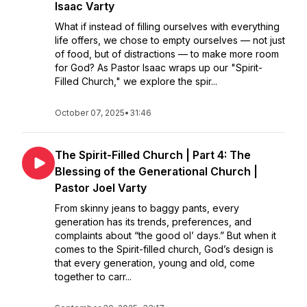
Isaac Varty
What if instead of filling ourselves with everything
life offers, we chose to empty ourselves — not just
of food, but of distractions — to make more room
for God? As Pastor Isaac wraps up our "Spirit-
Filled Church," we explore the spir...
October 07, 2025
•
31:46
The Spirit-Filled Church | Part 4: The
Blessing of the Generational Church |
Pastor Joel Varty
From skinny jeans to baggy pants, every
generation has its trends, preferences, and
complaints about “the good ol’ days.” But when it
comes to the Spirit-filled church, God’s design is
that every generation, young and old, come
together to carr...