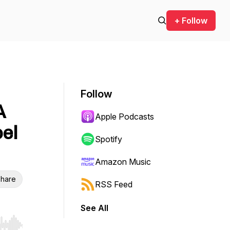
+ Follow
Follow
A
Apple Podcasts
oel
Spotify
Amazon Music
hare
RSS Feed
See All