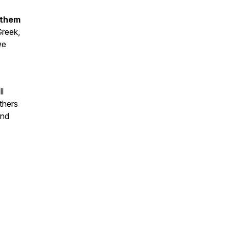
 them
Greek,
we
l
thers
and