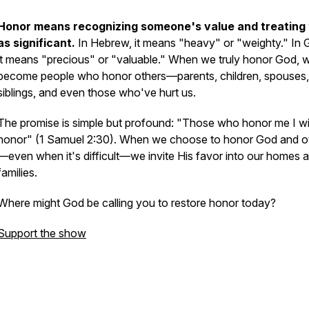
Honor means recognizing someone's value and treating
as significant.
In Hebrew, it means "heavy" or "weighty." In 
it means "precious" or "valuable." When we truly honor God, 
become people who honor others—parents, children, spouses,
siblings, and even those who've hurt us.
The promise is simple but profound:
"Those who honor me I wil
honor"
(1 Samuel 2:30). When we choose to honor God and o
—even when it's difficult—we invite His favor into our homes 
families.
Where might God be calling you to restore honor today?
Support the show