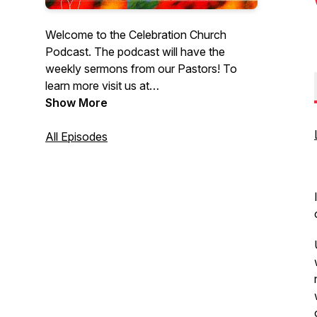
Welcome to the Celebration Church
Podcast. The podcast will have the
weekly sermons from our Pastors! To
learn more visit us at
CelebrationEdmonton.com. At
Show More
Celebration Church, you can come as
you are. We are not here to judge you or
All Episodes
your past; we’re here to share the biblical
truth of Jesus Christ with you and how
this message changes everything.