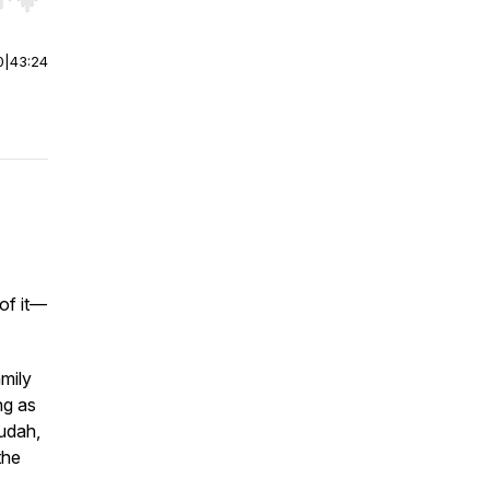
r end. Hold shift to jump forward or backward.
0
|
43:24
of it—
mily
ng as
udah,
the