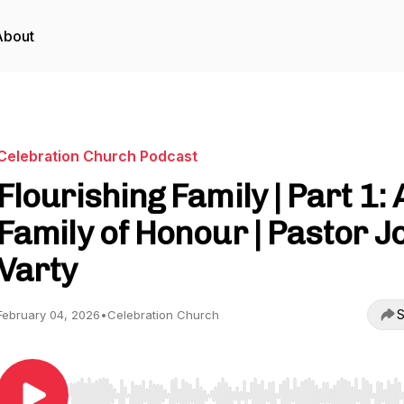
About
Celebration Church Podcast
Flourishing Family | Part 1: 
Family of Honour | Pastor J
Varty
S
February 04, 2026
•
Celebration Church