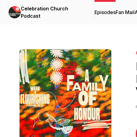
Celebration Church
Episodes
Fan Mail
Podcast