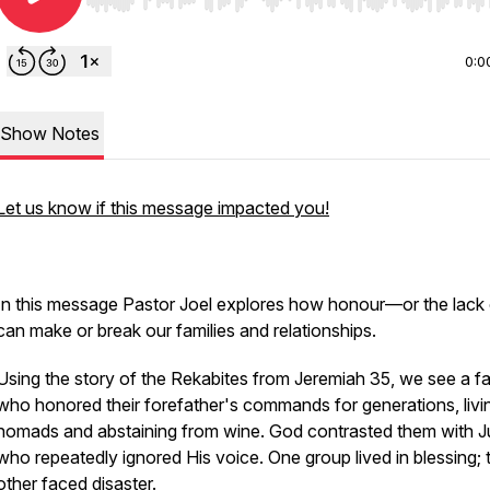
Use Left/Right to seek, Home/End to jump to start o
0:0
Show Notes
Let us know if this message impacted you!
In this message Pastor Joel explores how honour—or the lack 
can make or break our families and relationships.
Using the story of the Rekabites from Jeremiah 35, we see a fa
who honored their forefather's commands for generations, livi
nomads and abstaining from wine. God contrasted them with J
who repeatedly ignored His voice. One group lived in blessing; 
other faced disaster.