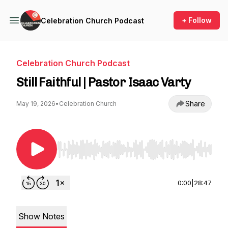
+ Follow
Celebration Church Podcast
Celebration Church Podcast
Still Faithful | Pastor Isaac Varty
Share
May 19, 2026
•
Celebration Church
Use Left/Right to seek, Home/End to jump to st
0:00
|
28:47
Show Notes