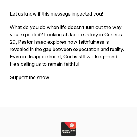
Let us know if this message impacted you!
What do you do when life doesn’t turn out the way
you expected? Looking at Jacob’s story in Genesis
29, Pastor Isaac explores how faithfulness is
revealed in the gap between expectation and reality.
Even in disappointment, God is still working—and
He’s calling us to remain faithful.
Support the show