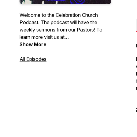
Welcome to the Celebration Church
Podcast. The podcast will have the
weekly sermons from our Pastors! To
learn more visit us at
CelebrationEdmonton.com. At
Show More
Celebration Church, you can come as
you are. We are not here to judge you or
All Episodes
your past; we’re here to share the biblical
truth of Jesus Christ with you and how
this message changes everything.