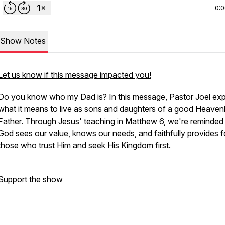
0:
Show Notes
Let us know if this message impacted you!
Do you know who my Dad is? In this message, Pastor Joel exp
what it means to live as sons and daughters of a good Heaven
Father. Through Jesus' teaching in Matthew 6, we're reminded 
God sees our value, knows our needs, and faithfully provides f
those who trust Him and seek His Kingdom first.
Support the show