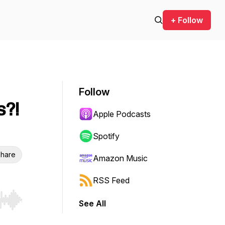
+ Follow
Follow
s?!
Apple Podcasts
Spotify
hare
Amazon Music
RSS Feed
See All
r end. Hold shift to jump forward or backward.