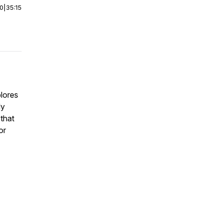
00
|
35:15
lores
ly
that
or