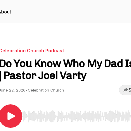
About
Celebration Church Podcast
Do You Know Who My Dad I
| Pastor Joel Varty
S
June 22, 2026
•
Celebration Church
Use Left/Right to seek, Home/End to jump to start o