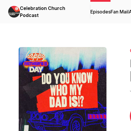
Celebration Church
Episodes
Fan Mail
Podcast